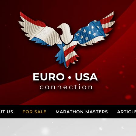
UT US
FOR SALE
MARATHON MASTERS
ARTICL