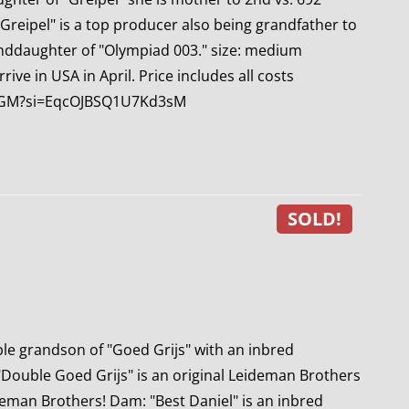
 Greipel" is a top producer also being grandfather to
anddaughter of "Olympiad 003." size: medium
ve in USA in April. Price includes all costs
4DGM?si=EqcOJBSQ1U7Kd3sM
SOLD!
le grandson of "Goed Grijs" with an inbred
"Double Goed Grijs" is an original Leideman Brothers
eman Brothers! Dam: "Best Daniel" is an inbred