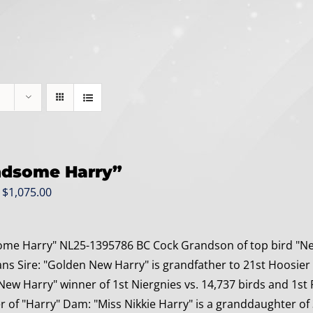
dsome Harry”
Original
Current
$
1,075.00
price
price
was:
is:
me Harry" NL25-1395786 BC Cock Grandson of top bird "New
$1,275.00.
$1,075.00.
 Sire: "Golden New Harry" is grandfather to 21st Hoosier O
New Harry" winner of 1st Niergnies vs. 14,737 birds and 1st 
ter of "Harry" Dam: "Miss Nikkie Harry" is a granddaughter of