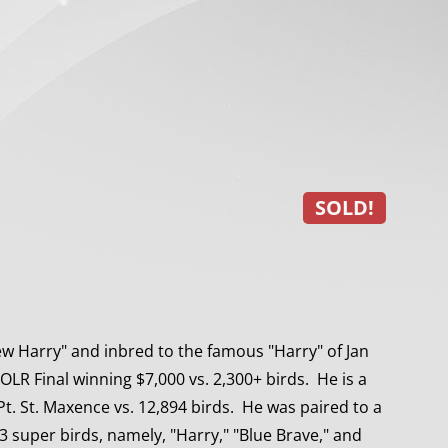
SOLD!
 Harry" and inbred to the famous "Harry" of Jan
LR Final winning $7,000 vs. 2,300+ birds. He is a
Pt. St. Maxence vs. 12,894 birds. He was paired to a
 3 super birds, namely, "Harry," "Blue Brave," and