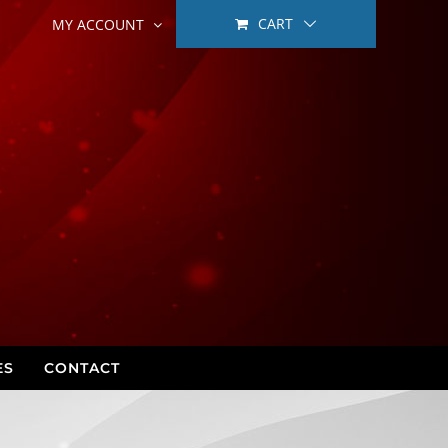
CART
MY ACCOUNT
ES
CONTACT