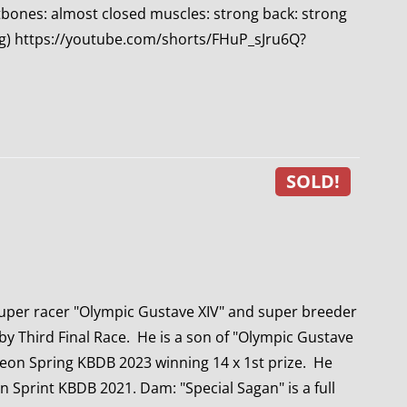
ntbones: almost closed muscles: strong back: strong
ting) https://youtube.com/shorts/FHuP_sJru6Q?
SOLD!
uper racer "Olympic Gustave XIV" and super breeder
by Third Final Race. He is a son of "Olympic Gustave
eon Spring KBDB 2023 winning 14 x 1st prize. He
n Sprint KBDB 2021. Dam: "Special Sagan" is a full