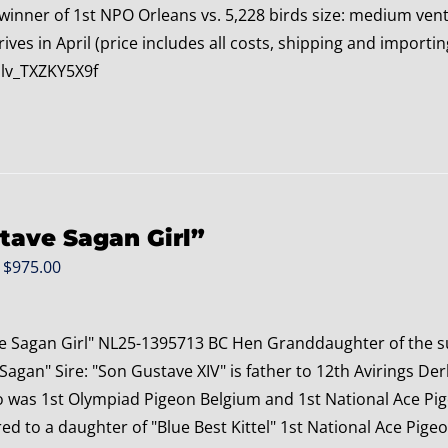
 winner of 1st NPO Orleans vs. 5,228 birds size: medium ve
rives in April (price includes all costs, shipping and impor
lv_TXZKY5X9f
tave Sagan Girl”
Original
Current
$
975.00
price
price
was:
is:
e Sagan Girl" NL25-1395713 BC Hen Granddaughter of the s
$1,175.00.
$975.00.
agan" Sire: "Son Gustave XIV" is father to 12th Avirings Der
o was 1st Olympiad Pigeon Belgium and 1st National Ace Pig
ed to a daughter of "Blue Best Kittel" 1st National Ace Pigeo