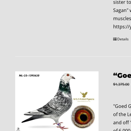
sister t
Sagan" 
muscles:
https:
Details
“Goe
$
1,375.00
"Goed G
of the L
and off 
of 6,000