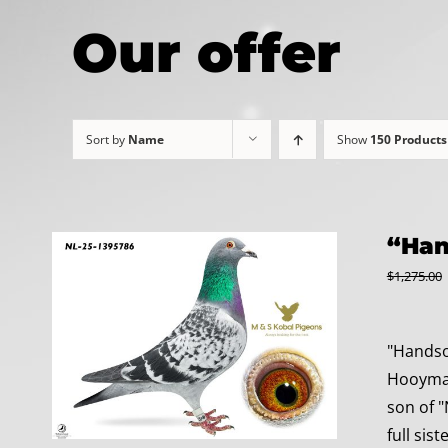
Our offer
Sort by
Name
Show
150 Products
“Han
$
1,275.00
"Handso
Hooymans
son of "
full sis