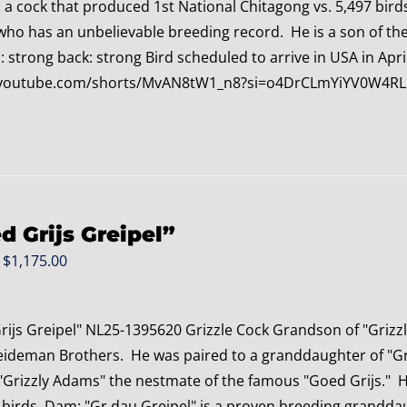
o a cock that produced 1st National Chitagong vs. 5,497 bir
who has an unbelievable breeding record. He is a son of t
 strong back: strong Bird scheduled to arrive in USA in April
//youtube.com/shorts/MvAN8tW1_n8?si=o4DrCLmYiYV0W4RL
d Grijs Greipel”
Original
Current
$
1,175.00
price
price
was:
is:
rijs Greipel" NL25-1395620 Grizzle Cock Grandson of "Grizz
$1,375.00.
$1,175.00.
eideman Brothers. He was paired to a granddaughter of "Gre
"Grizzly Adams" the nestmate of the famous "Goed Grijs." H
 birds. Dam: "Gr.dau Greipel" is a proven breeding granddau