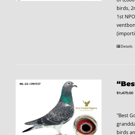
birds, 2
1st NPO
ventbone
(import
Details
“Bes
$
1,475.00
"Best G
granddau
birds a