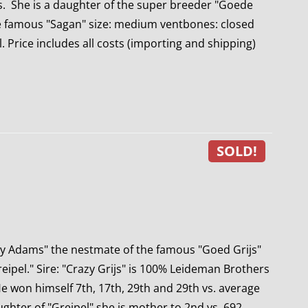
ds. She is a daughter of the super breeder "Goede
he famous "Sagan" size: medium ventbones: closed
. Price includes all costs (importing and shipping)
SOLD!
ly Adams" the nestmate of the famous "Goed Grijs"
ipel." Sire: "Crazy Grijs" is 100% Leideman Brothers
e won himself 7th, 17th, 29th and 29th vs. average
ghter of "Greipel" she is mother to 2nd vs. 692