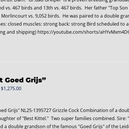
nd vs. 467 birds and 13th vs. 467 birds. Her father "Top Son
 Morlincourt vs. 9,052 birds. He was paired to a double gr
s: closed muscles: strong back: strong Bird scheduled to arri
ing and shipping) https://youtube.com/shorts/aHYvMxm
t Goed Grijs”
Original
Current
$
1,275.00
price
price
was:
is:
oed Grijs" NL25-1395727 Grizzle Cock Combination of a doub
$1,475.00.
$1,275.00.
ghter of "Best Kittel." Two super families combined. Sire: 
nd a double grandson of the famous "Goed Grijs" of the Leid