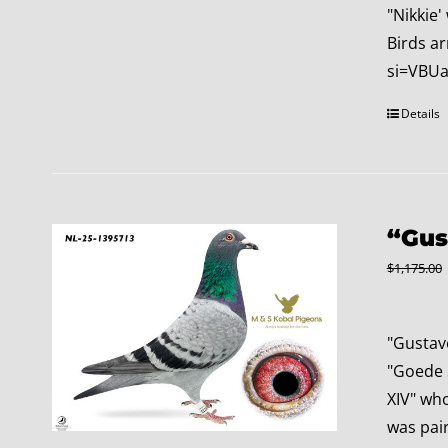
"Nikkie'
Birds ar
si=VBUa
Details
“Gus
$
1,175.00
"Gustav
"Goede S
XIV" wh
was pair