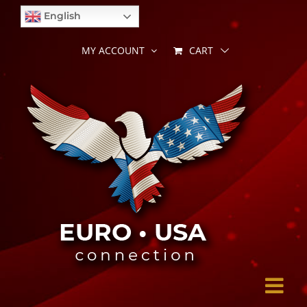
Skip
English
to
content
CART
MY ACCOUNT