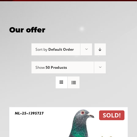
Our offer
Sort by
Default Order
Show
50 Products
SOLD!