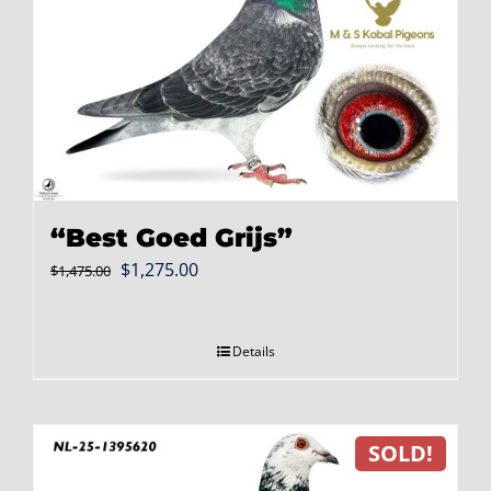
“Best Goed Grijs”
Original
Current
$
1,275.00
$
1,475.00
price
price
was:
is:
Details
$1,475.00.
$1,275.00.
SOLD!