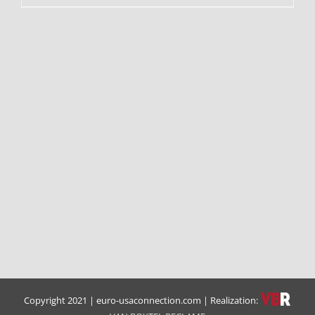
Copyright 2021 | euro-usaconnection.com | Realization: