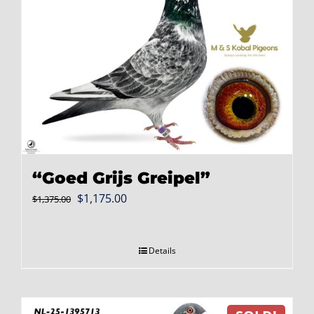
“Goed Grijs Greipel”
Original
Current
$
1,175.00
$
1,375.00
price
price
was:
is:
Details
$1,375.00.
$1,175.00.