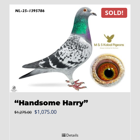
SOLD!
“Handsome Harry”
Original
Current
$
1,075.00
$
1,275.00
price
price
was:
is:
Details
$1,275.00.
$1,075.00.