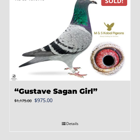
SOLD!
“Gustave Sagan Girl”
Original
Current
$
975.00
$
1,175.00
price
price
was:
is:
Details
$1,175.00.
$975.00.