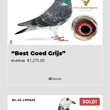
“Best Goed Grijs”
Original
Current
$
1,275.00
$
1,475.00
price
price
was:
is:
Details
$1,475.00.
$1,275.00.
SOLD!