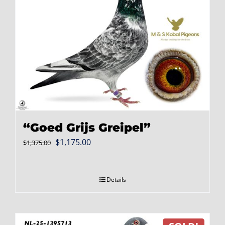
“Goed Grijs Greipel”
Original
Current
$
1,175.00
$
1,375.00
price
price
was:
is:
Details
$1,375.00.
$1,175.00.