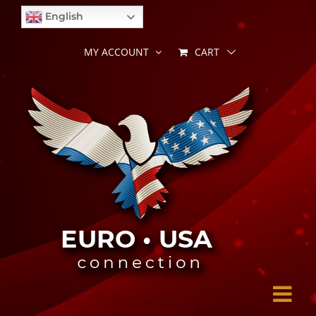
Skip
English
to
content
CART
MY ACCOUNT