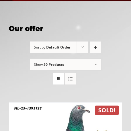
Our offer
Sort by
Default Order
Show
50 Products
SOLD!