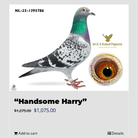
“Handsome Harry”
Original
Current
$
1,075.00
$
1,275.00
price
price
was:
is:
Add to cart
Details
$1,275.00.
$1,075.00.