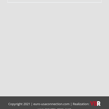
Copyright 2021 | euro-usaconnection.com | Realization: