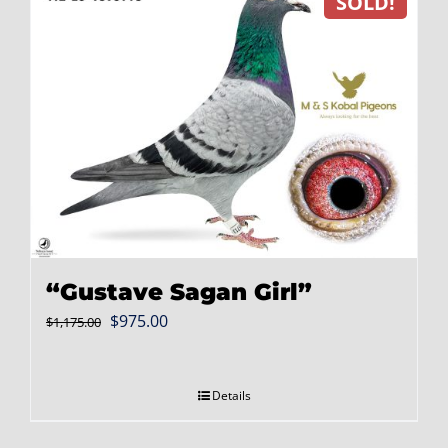
SOLD!
“Gustave Sagan Girl”
Original
Current
$
975.00
$
1,175.00
price
price
was:
is:
Details
$1,175.00.
$975.00.